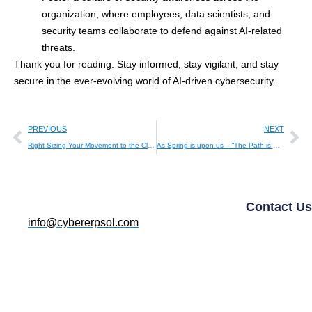
organization, where employees, data scientists, and
security teams collaborate to defend against AI-related
threats.
Thank you for reading. Stay informed, stay vigilant, and stay
secure in the ever-evolving world of AI-driven cybersecurity.
PREVIOUS
NEXT
Right-Sizing Your Movement to the Cloud: A Strategic Guide
As Spring is upon us – “The Path is Clear.”
Contact Us
info@cybererpsol.com