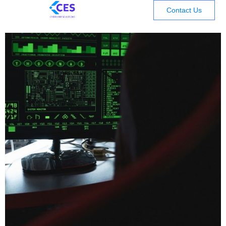
Contact Us