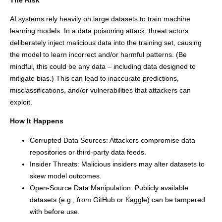
AI systems rely heavily on large datasets to train machine
learning models. In a data poisoning attack, threat actors
deliberately inject malicious data into the training set, causing
the model to learn incorrect and/or harmful patterns. (Be
mindful, this could be any data – including data designed to
mitigate bias.) This can lead to inaccurate predictions,
misclassifications, and/or vulnerabilities that attackers can
exploit.
How It Happens
Corrupted Data Sources: Attackers compromise data
repositories or third-party data feeds.
Insider Threats: Malicious insiders may alter datasets to
skew model outcomes.
Open-Source Data Manipulation: Publicly available
datasets (e.g., from GitHub or Kaggle) can be tampered
with before use.