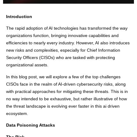
Introduction
The rapid adoption of AI technologies has transformed the way
organizations function, bringing innovative capabilities and
efficiencies to nearly every industry. However, AI also introduces
new risks and complexities, especially for Chief Information
Security Officers (CISOs) who are tasked with protecting
organizational assets.
In this blog post, we will explore a few of the top challenges
CISOs face in the realm of AI-driven cybersecurity risks, along
with practical approaches for mitigating these threats. This is in
no way intended to be exhaustive, but rather illustrative of how
the threat landscape is evolving ever faster in this ai driven
ecosystem.
Data Poisoning Attacks
The Risk