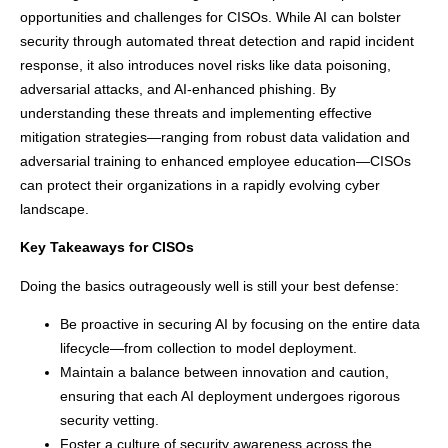
opportunities and challenges for CISOs. While AI can bolster
security through automated threat detection and rapid incident
response, it also introduces novel risks like data poisoning,
adversarial attacks, and AI-enhanced phishing. By
understanding these threats and implementing effective
mitigation strategies—ranging from robust data validation and
adversarial training to enhanced employee education—CISOs
can protect their organizations in a rapidly evolving cyber
landscape.
Key Takeaways for CISOs
Doing the basics outrageously well is still your best defense:
Be proactive in securing AI by focusing on the entire data
lifecycle—from collection to model deployment.
Maintain a balance between innovation and caution,
ensuring that each AI deployment undergoes rigorous
security vetting.
Foster a culture of security awareness across the