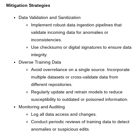
Mitigation Strategies
Data Validation and Sanitization
Implement robust data ingestion pipelines that
validate incoming data for anomalies or
inconsistencies.
Use checksums or digital signatures to ensure data
integrity.
Diverse Training Data
Avoid overreliance on a single source. Incorporate
multiple datasets or cross-validate data from
different repositories.
Regularly update and retrain models to reduce
susceptibility to outdated or poisoned information.
Monitoring and Auditing
Log all data access and changes.
Conduct periodic reviews of training data to detect
anomalies or suspicious edits.