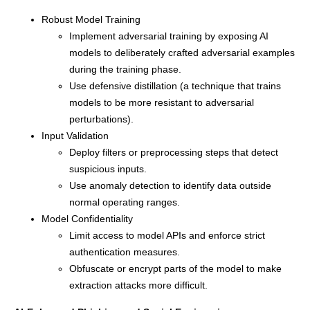
Robust Model Training
Implement adversarial training by exposing AI
models to deliberately crafted adversarial examples
during the training phase.
Use defensive distillation (a technique that trains
models to be more resistant to adversarial
perturbations).
Input Validation
Deploy filters or preprocessing steps that detect
suspicious inputs.
Use anomaly detection to identify data outside
normal operating ranges.
Model Confidentiality
Limit access to model APIs and enforce strict
authentication measures.
Obfuscate or encrypt parts of the model to make
extraction attacks more difficult.