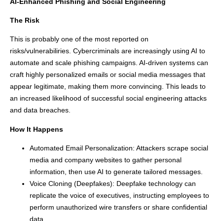
AI-Enhanced Phishing and Social Engineering
The Risk
This is probably one of the most reported on
risks/vulnerabiliries. Cybercriminals are increasingly using AI to
automate and scale phishing campaigns. AI-driven systems can
craft highly personalized emails or social media messages that
appear legitimate, making them more convincing. This leads to
an increased likelihood of successful social engineering attacks
and data breaches.
How It Happens
Automated Email Personalization: Attackers scrape social
media and company websites to gather personal
information, then use AI to generate tailored messages.
Voice Cloning (Deepfakes): Deepfake technology can
replicate the voice of executives, instructing employees to
perform unauthorized wire transfers or share confidential
data.