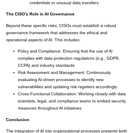
credentials or unusual data transfers.
The CISO’s Role in AI Governance
Beyond these specific risks, CISOs must establish a robust
governance framework that addresses the ethical and
operational aspects of AI. This includes:
Policy and Compliance: Ensuring that the use of AI
complies with data protection regulations (e.g., GDPR,
CCPA) and industry standards.
Risk Assessment and Management: Continuously
evaluating AI-driven processes to identify new
vulnerabilities and updating risk registers accordingly.
Cross-Functional Collaboration: Working closely with data
scientists, legal, and compliance teams to embed security
measures throughout AI initiatives.
Conclusion
The integration of AI into organizational processes presents both