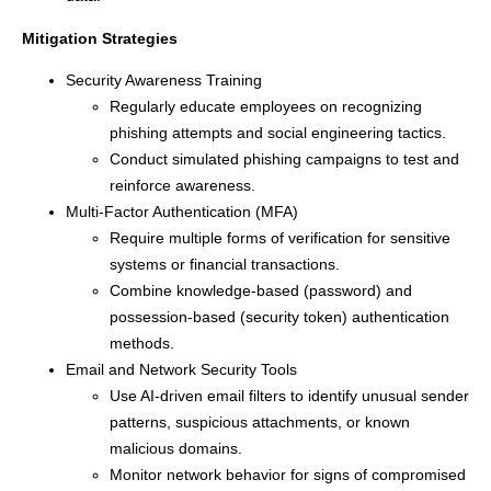
Mitigation Strategies
Security Awareness Training
Regularly educate employees on recognizing
phishing attempts and social engineering tactics.
Conduct simulated phishing campaigns to test and
reinforce awareness.
Multi-Factor Authentication (MFA)
Require multiple forms of verification for sensitive
systems or financial transactions.
Combine knowledge-based (password) and
possession-based (security token) authentication
methods.
Email and Network Security Tools
Use AI-driven email filters to identify unusual sender
patterns, suspicious attachments, or known
malicious domains.
Monitor network behavior for signs of compromised