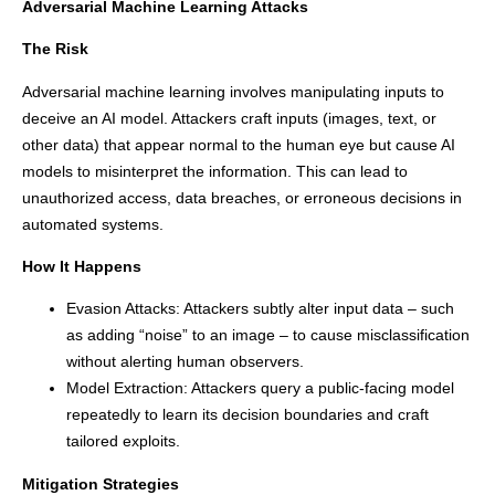
Adversarial Machine Learning Attacks
The Risk
Adversarial machine learning involves manipulating inputs to
deceive an AI model. Attackers craft inputs (images, text, or
other data) that appear normal to the human eye but cause AI
models to misinterpret the information. This can lead to
unauthorized access, data breaches, or erroneous decisions in
automated systems.
How It Happens
Evasion Attacks: Attackers subtly alter input data – such
as adding “noise” to an image – to cause misclassification
without alerting human observers.
Model Extraction: Attackers query a public-facing model
repeatedly to learn its decision boundaries and craft
tailored exploits.
Mitigation Strategies